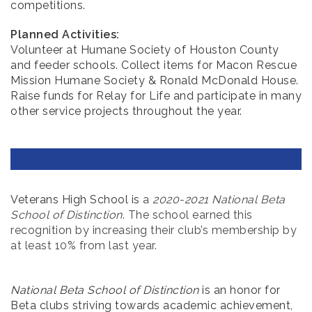
competitions.
Planned Activities:
Volunteer at Humane Society of Houston County
and feeder schools. Collect items for Macon Rescue
Mission Humane Society & Ronald McDonald House.
Raise funds for Relay for Life and participate in many
other service projects throughout the year.
Veterans High School is
a
2020-2021 National Beta
School of Distinction
. The school earned this
recognition by increasing their club’s membership by
at least 10% from last year.
National Beta School of Distinction
is an honor for
Beta clubs striving towards academic achievement,