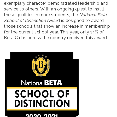
exemplary character, demonstrated leadership and
service to others. With an ongoing quest to instill
these qualities in more students, the
National Beta
School of Distinction
Award is designed to award
those schools that show an increase in membership
for the current school year. This year, only 14% of
Beta Clubs across the country received this award.