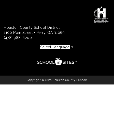
Houston County School District
1100 Main Street • Perry, GA 31069
(478) 988-6200
Select Language
▼
Copyright © 2026 Houston County Schools