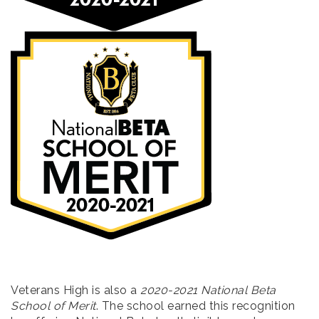
Veterans High is also a
2020-2021 National Beta
School of Merit
. The school earned this recognition