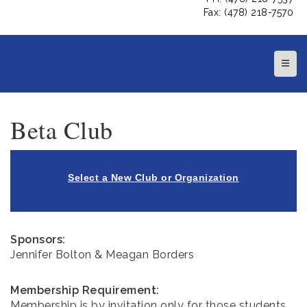
Fax: (478) 218-7570
Top N
Beta Club
Select a New Club or Organization
Sponsors:
Jennifer Bolton & Meagan Borders
Membership Requirement:
Membership is by invitation only for those students