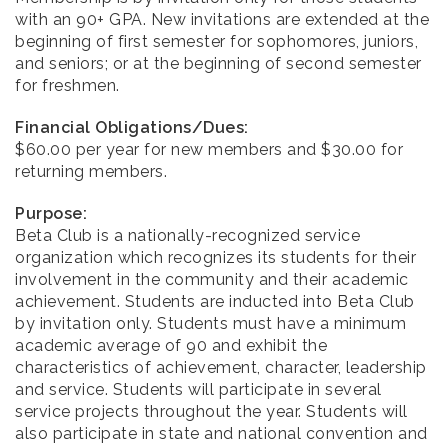
with an 90+ GPA. New invitations are extended at the
beginning of first semester for sophomores, juniors,
and seniors; or at the beginning of second semester
for freshmen.
Financial Obligations/Dues:
$60.00 per year for new members and $30.00 for
returning members.
Purpose:
Beta Club is a nationally-recognized service
organization which recognizes its students for their
involvement in the community and their academic
achievement. Students are inducted into Beta Club
by invitation only. Students must have a minimum
academic average of 90 and exhibit the
characteristics of achievement, character, leadership
and service. Students will participate in several
service projects throughout the year. Students will
also participate in state and national convention and