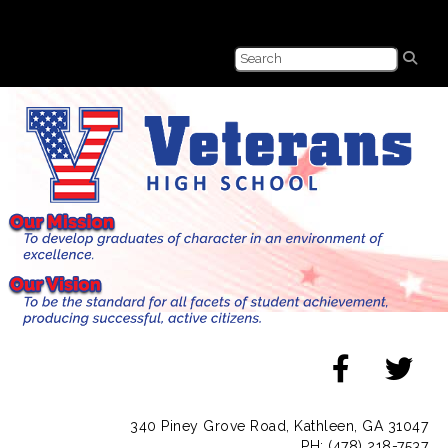
340 Piney Grove Road, Kathleen, GA 31047
PH: (478) 218-7537