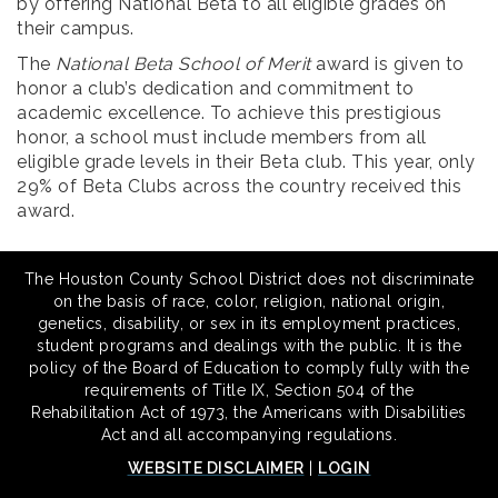
by offering National Beta to all eligible grades on
their campus.
The
National Beta School of Merit
award is given to
honor a club’s dedication and commitment to
academic excellence. To achieve this prestigious
honor, a school must include members from all
eligible grade levels in their Beta club. This year, only
29% of Beta Clubs across the country received this
award.
The Houston County School District does not discriminate
on the basis of race, color, religion, national origin,
genetics, disability, or sex in its employment practices,
student programs and dealings with the public. It is the
policy of the Board of Education to comply fully with the
requirements of Title IX, Section 504 of the
Rehabilitation Act of 1973, the Americans with Disabilities
Act and all accompanying regulations.
WEBSITE DISCLAIMER
|
LOGIN