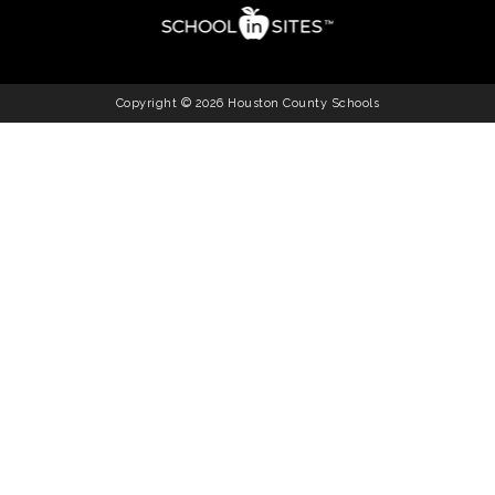
Copyright © 2026 Houston County Schools