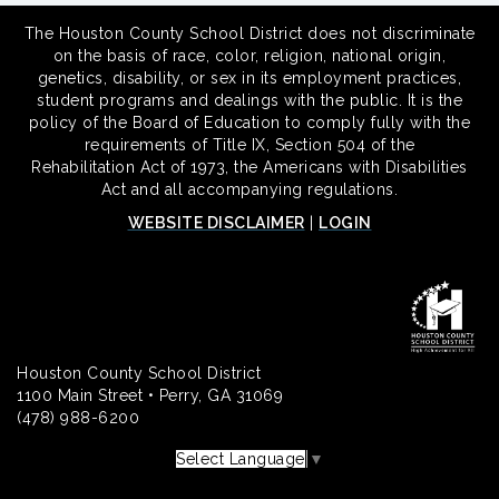
The Houston County School District does not discriminate
on the basis of race, color, religion, national origin,
genetics, disability, or sex in its employment practices,
student programs and dealings with the public. It is the
policy of the Board of Education to comply fully with the
requirements of Title IX, Section 504 of the
Rehabilitation Act of 1973, the Americans with Disabilities
Act and all accompanying regulations.
WEBSITE DISCLAIMER
|
LOGIN
Houston County School District
1100 Main Street • Perry, GA 31069
(478) 988-6200
Select Language
▼