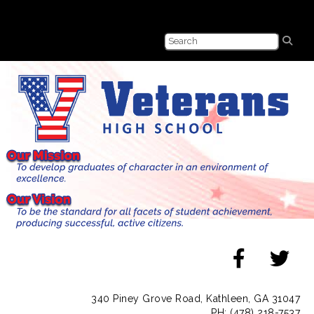
340 Piney Grove Road, Kathleen, GA 31047
PH: (478) 218-7537