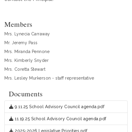
Members
Mrs. Lynecia Carraway
Mr. Jeremy Pass
Mrs. Miranda Pennone
Mrs. Kimberly Snyder
Mrs. Coretta Stewart
Mrs. Lesley Murkerson - staff representative
Documents
9.11.25 School Advisory Council agenda.pdf
11.19.25 School Advisory Council agenda.pdf
2025-2026 Legislative Priorities.pdf