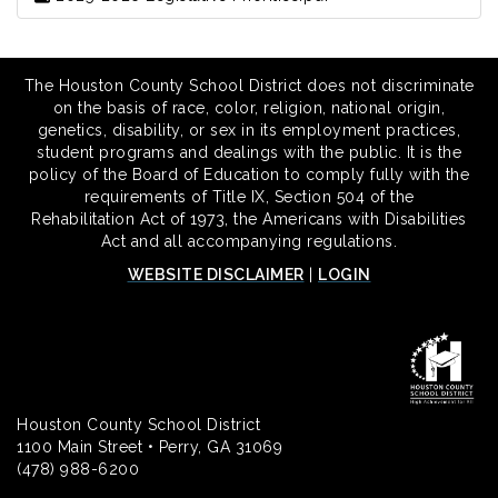
The Houston County School District does not discriminate
on the basis of race, color, religion, national origin,
genetics, disability, or sex in its employment practices,
student programs and dealings with the public. It is the
policy of the Board of Education to comply fully with the
requirements of Title IX, Section 504 of the
Rehabilitation Act of 1973, the Americans with Disabilities
Act and all accompanying regulations.
WEBSITE DISCLAIMER
|
LOGIN
Houston County School District
1100 Main Street • Perry, GA 31069
(478) 988-6200