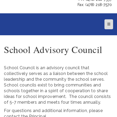
Fax: (478) 218-7570
Top N
School Advisory Council
School Council is an advisory council that
collectively serves as a liaison between the school
leadership and the community the school serves.
School councils exist to bring communities and
schools together in a spirit of cooperation to share
ideas for school improvement. The council consists
of 5-7 members and meets four times annually.
For questions and additional information, please
contact the Principal.