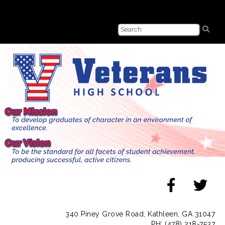
340 Piney Grove Road, Kathleen, GA 31047
PH: (478) 218-7537