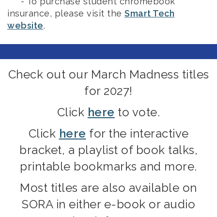
- To purchase student chromebook
insurance, please visit the
Smart Tech
website
.
Check out our March Madness titles
for 2027!
Click
here
to vote.
Click
here
for the interactive
bracket, a playlist of book talks,
printable bookmarks and more.
Most titles are also available on
SORA in either e-book or audio