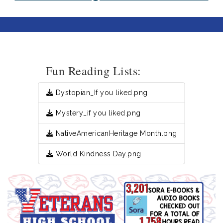
Fun Reading Lists:
Dystopian_If you liked.png
Mystery_if you liked.png
NativeAmericanHeritage Month.png
World Kindness Day.png