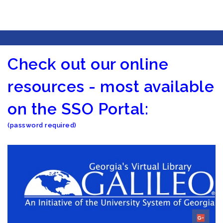
Check out our online
resources - most available
on the SSO Portal:
(password required)