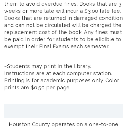
them to avoid overdue fines. Books that are 3
weeks or more late will incur a $3.00 late fee.
Books that are returned in damaged condition
and can not be circulated will be charged the
replacement cost of the book. Any fines must
be paid in order for students to be eligible to
exempt their Final Exams each semester.
~Students may print in the library.
Instructions are at each computer station.
Printing is for academic purposes only. Color
prints are $0.50 per page
Houston County operates on a one-to-one