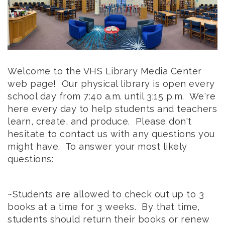
Welcome to the VHS Library Media Center
web page! Our physical library is open every
school day from 7:40 a.m. until 3:15 p.m. We're
here every day to help students and teachers
learn, create, and produce. Please don't
hesitate to contact us with any questions you
might have. To answer your most likely
questions:
~Students are allowed to check out up to 3
books at a time for 3 weeks. By that time,
students should return their books or renew