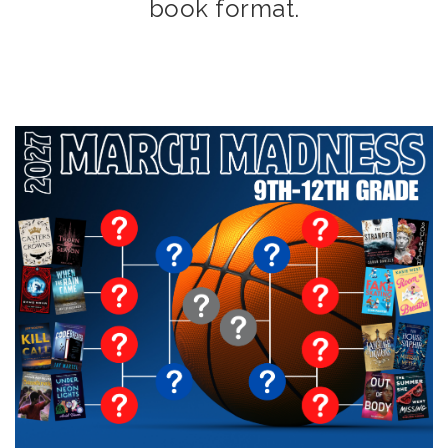
book format.