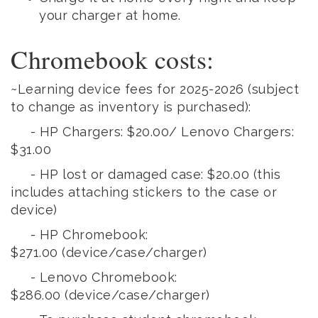
your charger at home.
Chromebook costs:
~Learning device fees for 2025-2026
(subject
to change as inventory is purchased):
- HP Chargers: $20.00/ Lenovo Chargers:
$31.00
- HP lost or damaged case: $20.00 (this
includes attaching stickers to the case or
device)
- HP Chromebook:
$271.00
(device/case/charger)
- Lenovo Chromebook:
$286.00
(device/case/charger)