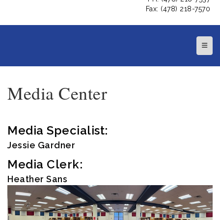
Fax: (478) 218-7570
Top N
Media Center
Media Specialist:
Jessie Gardner
Media Clerk:
Heather Sans