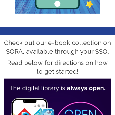
Check out our e-book collection on
SORA, available through your SSO.
Read below for directions on how
to get started!