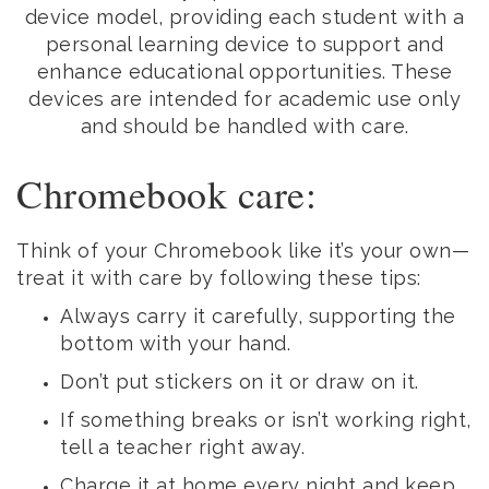
device model, providing each student with a
personal learning device to support and
enhance educational opportunities. These
devices are intended for academic use only
and should be handled with care.
Chromebook care:
Think of your Chromebook like it’s your own—
treat it with care by following these tips:
Always carry it carefully, supporting the
bottom with your hand.
Don’t put stickers on it or draw on it.
If something breaks or isn’t working right,
tell a teacher right away.
Charge it at home every night and keep