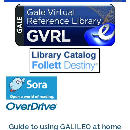
Guide to using GALILEO at home