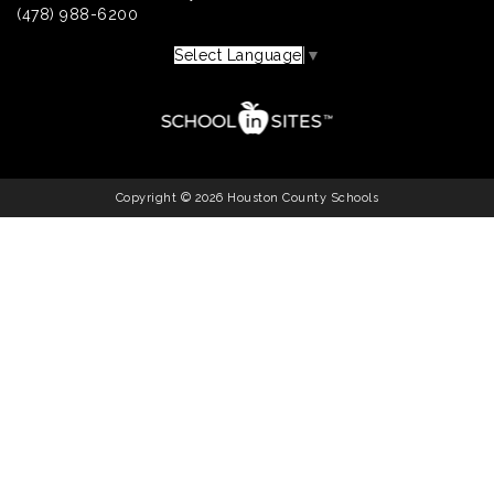
(478) 988-6200
Select Language
▼
Copyright © 2026 Houston County Schools