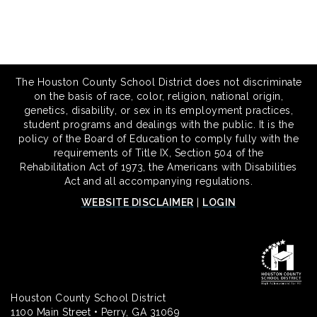
The Houston County School District does not discriminate
on the basis of race, color, religion, national origin,
genetics, disability, or sex in its employment practices,
student programs and dealings with the public. It is the
policy of the Board of Education to comply fully with the
requirements of Title IX, Section 504 of the
Rehabilitation Act of 1973, the Americans with Disabilities
Act and all accompanying regulations.
WEBSITE DISCLAIMER
|
LOGIN
Houston County School District
1100 Main Street • Perry, GA 31069