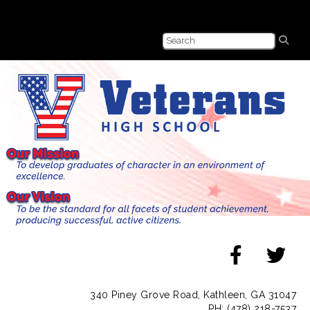
340 Piney Grove Road, Kathleen, GA 31047
PH: (478) 218-7537