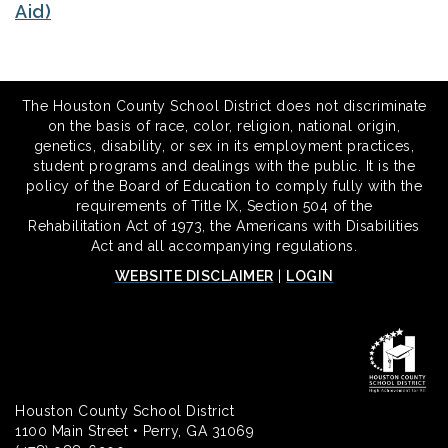
Aid)
The Houston County School District does not discriminate
on the basis of race, color, religion, national origin,
genetics, disability, or sex in its employment practices,
student programs and dealings with the public. It is the
policy of the Board of Education to comply fully with the
requirements of Title IX, Section 504 of the
Rehabilitation Act of 1973, the Americans with Disabilities
Act and all accompanying regulations.
WEBSITE DISCLAIMER
|
LOGIN
Houston County School District
1100 Main Street • Perry, GA 31069