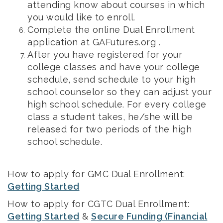
attending know about courses in which
you would like to enroll.
Complete the online Dual Enrollment
application at GAFutures.org .
After you have registered for your
college classes and have your college
schedule, send schedule to your high
school counselor so they can adjust your
high school schedule. For every college
class a student takes, he/she will be
released for two periods of the high
school schedule.
How to apply for GMC Dual Enrollment:
Getting Started
How to apply for CGTC Dual Enrollment:
Getting Started
&
Secure Funding (Financial