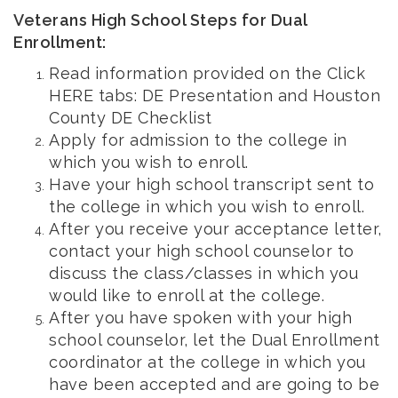
Veterans High School Steps for Dual
Enrollment:
Read information provided on the Click
HERE tabs: DE Presentation and Houston
County DE Checklist
Apply for admission to the college in
which you wish to enroll.
Have your high school transcript sent to
the college in which you wish to enroll.
After you receive your acceptance letter,
contact your high school counselor to
discuss the class/classes in which you
would like to enroll at the college.
After you have spoken with your high
school counselor, let the Dual Enrollment
coordinator at the college in which you
have been accepted and are going to be