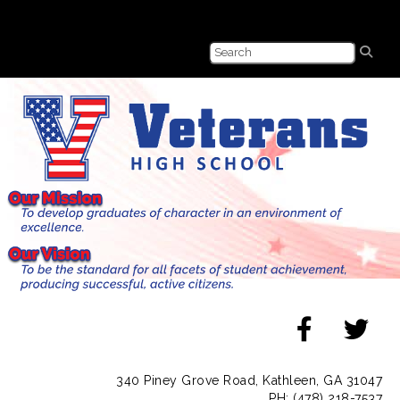
340 Piney Grove Road, Kathleen, GA 31047
PH: (478) 218-7537