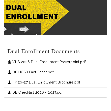
Dual Enrollment Documents
VHS 2026 Dual Enrollment Powerpoint.pdf
DE HCSD Fact Sheet.pdf
FY 26-27 Dual Enrollment Brochure.pdf
DE Checklist 2026 - 2027.pdf