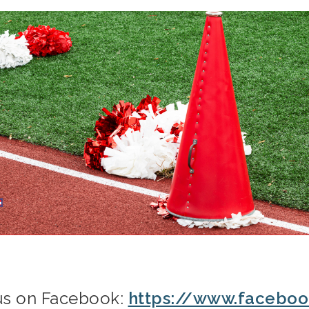
 us on Facebook:
https://www.facebo