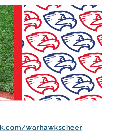
ok.com/warhawkscheer