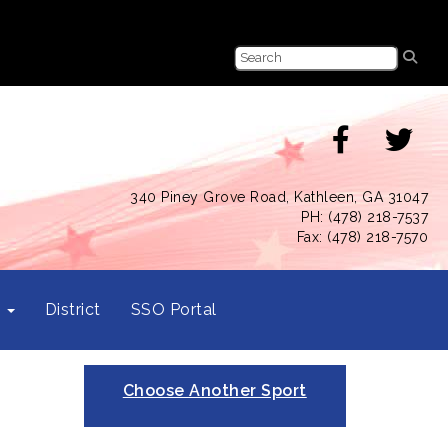
340 Piney Grove Road, Kathleen, GA 31047
PH: (478) 218-7537
Fax: (478) 218-7570
s
District
SSO Portal
Choose Another Sport