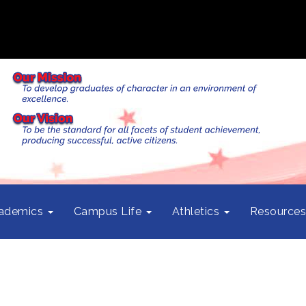
ademics
Campus Life
Athletics
Resource