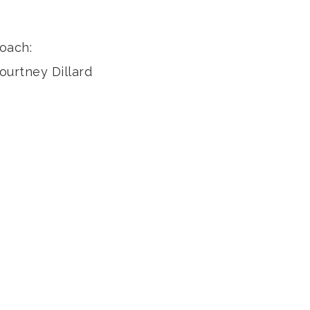
oach:
ourtney Dillard