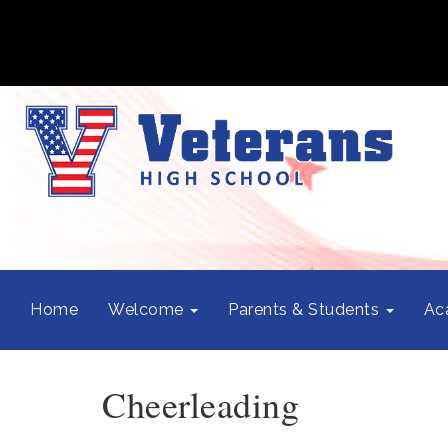
Home
Welcome
Parents & Students
Ac
Cheerleading