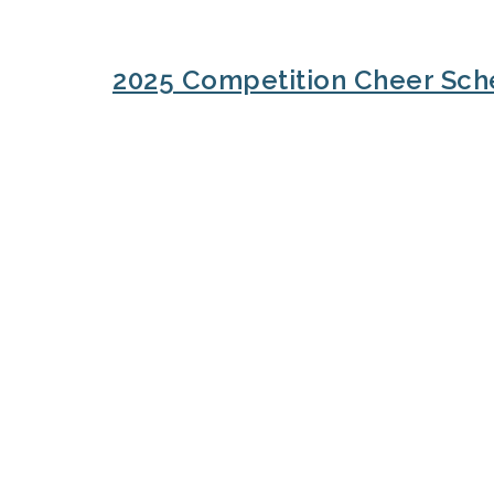
2025 Competition Cheer Sch