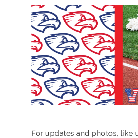
For updates and photos, like