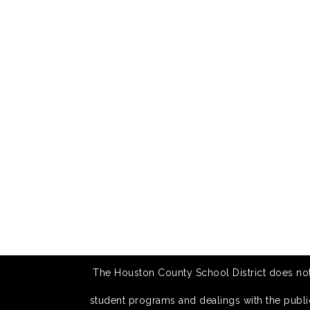
The Houston County School District does not di
student programs and dealings with the public.