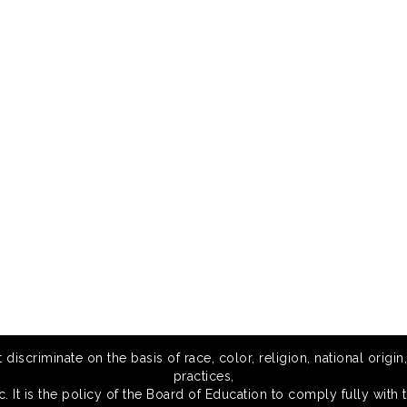
scriminate on the basis of race, color, religion, national origin,
practices,
 It is the policy of the Board of Education to comply fully with t