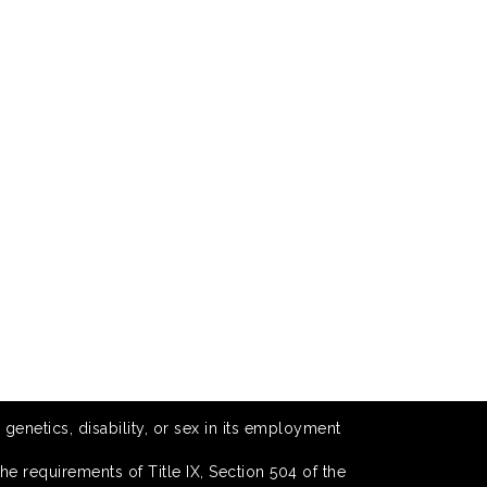
 genetics, disability, or sex in its employment
he requirements of Title IX, Section 504 of the