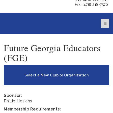
Fax: (478) 218-7570
Top N
Future Georgia Educators
(FGE)
Select a New Club or Organization
Sponsor:
Phillip Hoskins
Membership Requirements: