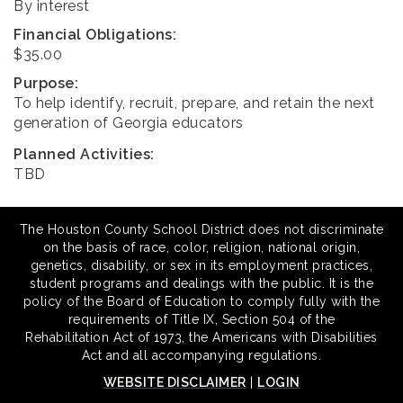
By interest
Financial Obligations:
$35.00
Purpose:
To help identify, recruit, prepare, and retain the next
generation of Georgia educators
Planned Activities:
TBD
The Houston County School District does not discriminate
on the basis of race, color, religion, national origin,
genetics, disability, or sex in its employment practices,
student programs and dealings with the public. It is the
policy of the Board of Education to comply fully with the
requirements of Title IX, Section 504 of the
Rehabilitation Act of 1973, the Americans with Disabilities
Act and all accompanying regulations.
WEBSITE DISCLAIMER
|
LOGIN