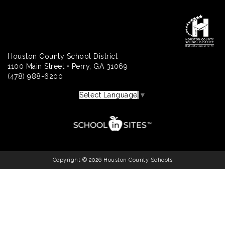
Houston County School District
1100 Main Street • Perry, GA 31069
(478) 988-6200
Select Language
▼
Copyright © 2026 Houston County Schools