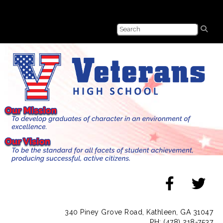
340 Piney Grove Road, Kathleen, GA 31047
PH: (478) 218-7537