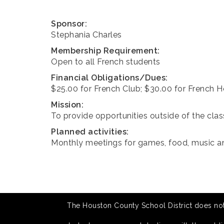
Sponsor:
Stephania Charles
Membership Requirement:
Open to all French students
Financial Obligations/Dues:
$25.00 for French Club; $30.00 for French 
Mission:
To provide opportunities outside of the cla
Planned activities:
Monthly meetings for games, food, music 
The Houston County School District does not di