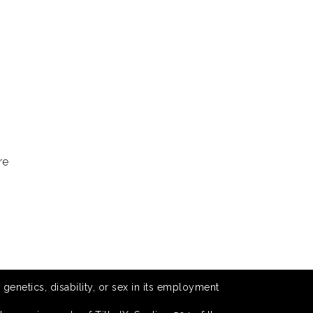
re
 genetics, disability, or sex in its employment