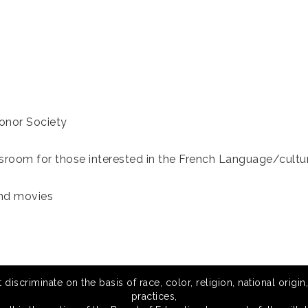
Honor Society
ssroom for those interested in the French Language/cultu
and movies
scriminate on the basis of race, color, religion, national origin,
practices,