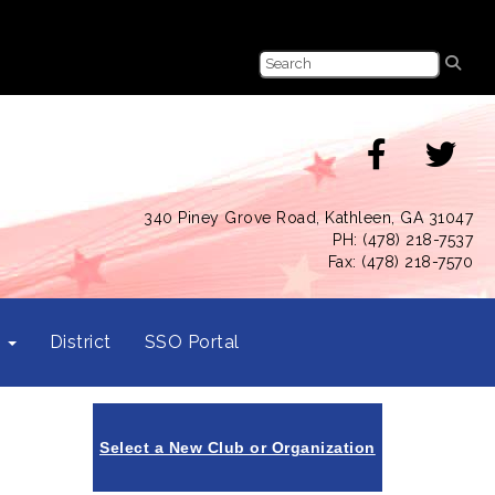
340 Piney Grove Road, Kathleen, GA 31047
PH: (478) 218-7537
Fax: (478) 218-7570
s
District
SSO Portal
Select a New Club or Organization