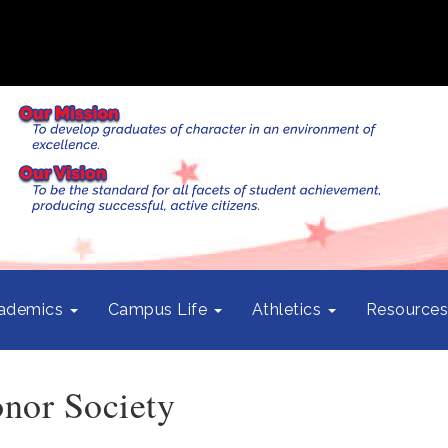
ademics
Campus Life
Athletics
Resource
nor Society