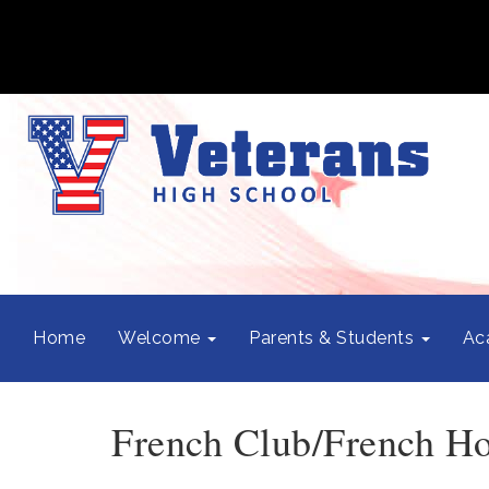
Home
Welcome
Parents & Students
Ac
French Club/French Ho