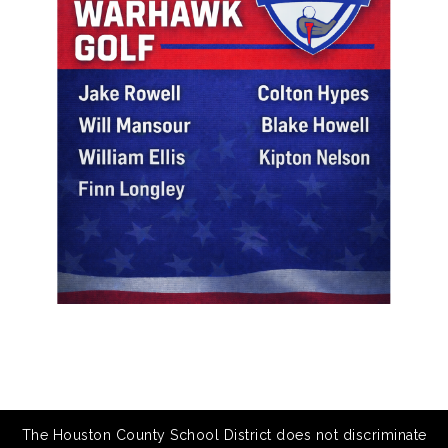
The Houston County School District does not discriminate