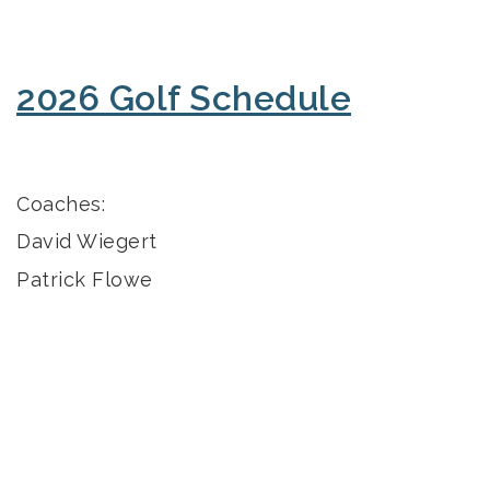
2026 Golf Schedule
Coaches:
David Wiegert
Patrick Flowe