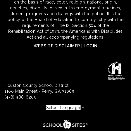
on the basis of race, color, religion, national origin,
genetics, disability, or sex in its employment practices,
student programs and dealings with the public. It is the
policy of the Board of Education to comply fully with the
requirements of Title IX, Section 504 of the
Rehabilitation Act of 1973, the Americans with Disabilities
Act and all accompanying regulations.
WEBSITE DISCLAIMER
|
LOGIN
Houston County School District
1100 Main Street • Perry, GA 31069
(478) 988-6200
Select Language
▼