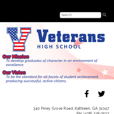
340 Piney Grove Road, Kathleen, GA 31047
PH: (478) 218-7537