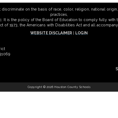
scriminate on the basis of race, color, religion, national origin,
practices,
 It is the policy of the Board of Education to comply fully with t
Act of 1973, the Americans with Disabilities Act and all accompany
WEBSITE DISCLAIMER
|
LOGIN
ict
 31069
Copyright © 2026 Houston County Schools