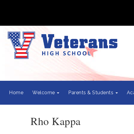
Home
Welcome
Parents & Students
Ac
Rho Kappa