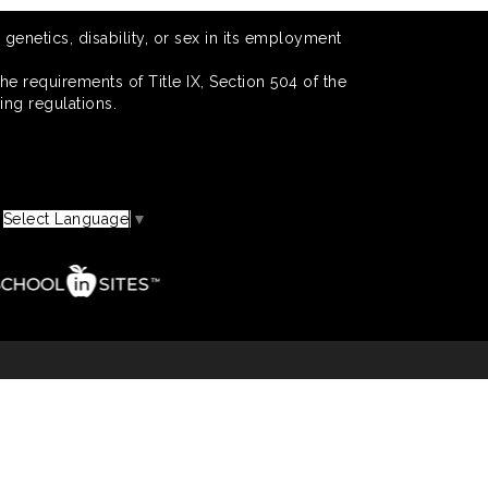
 genetics, disability, or sex in its employment
he requirements of Title IX, Section 504 of the
ing regulations.
Select Language
▼