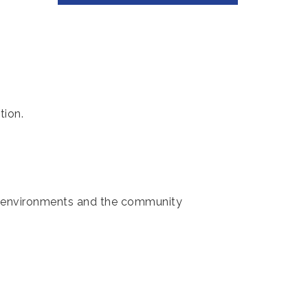
tion.
ol environments and the community