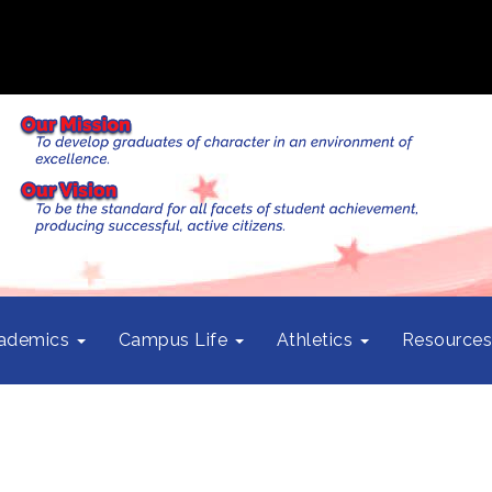
ademics
Campus Life
Athletics
Resource