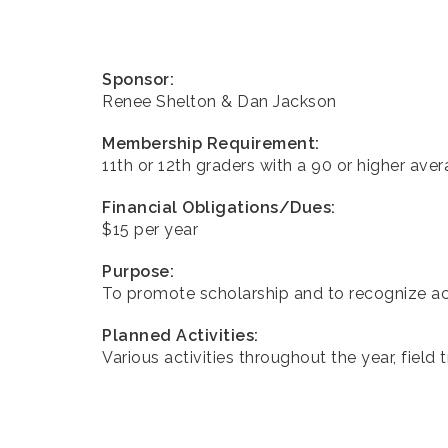
Sponsor:
Renee Shelton & Dan Jackson
Membership Requirement:
11th or 12th graders with a 90 or higher aver
Financial Obligations/Dues:
$15 per year
Purpose:
To promote scholarship and to recognize a
Planned Activities:
Various activities throughout the year, field t