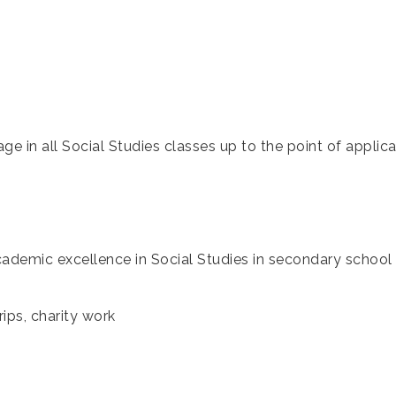
age in all Social Studies classes up to the point of applica
cademic excellence in Social Studies in secondary scho
rips, charity work