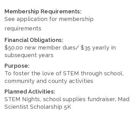
Membership Requirements:
See application for membership
requirements
Financial Obligations:
$50.00 new member dues/ $35 yearly in
subsequent years
Purpose:
To foster the love of STEM through school,
community and county activities
Planned Activities:
STEM Nights, school supplies fundraiser, Mad
Scientist Scholarship 5K