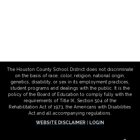
The Houston County School District does not discriminate
on the basis of race, color, religion, national origin,
genetics, disability, or sex in its employment practices,
student programs and dealings with the public. It is the
policy of the Board of Education to comply fully with the
requirements of Title IX, Section 504 of the
Rehabilitation Act of 1973, the Americans with Disabilities
Act and all accompanying regulations.
WEBSITE DISCLAIMER
|
LOGIN