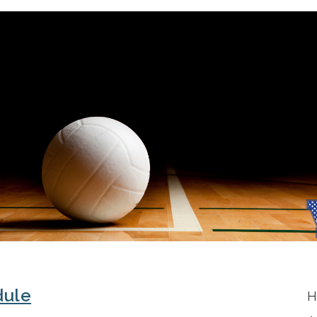
dule
H