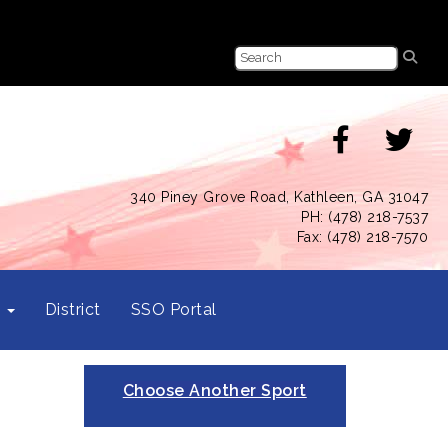
340 Piney Grove Road, Kathleen, GA 31047
PH: (478) 218-7537
Fax: (478) 218-7570
s
District
SSO Portal
Choose Another Sport