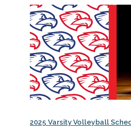
2025 Varsity Volleyball Sche