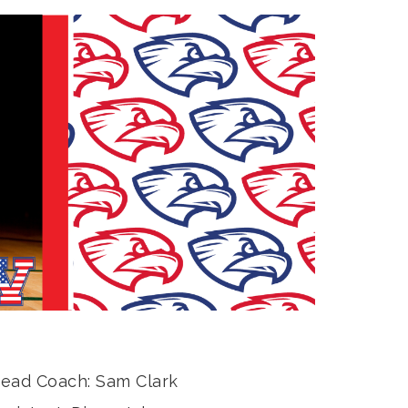
ead
Coach: Sam Clark