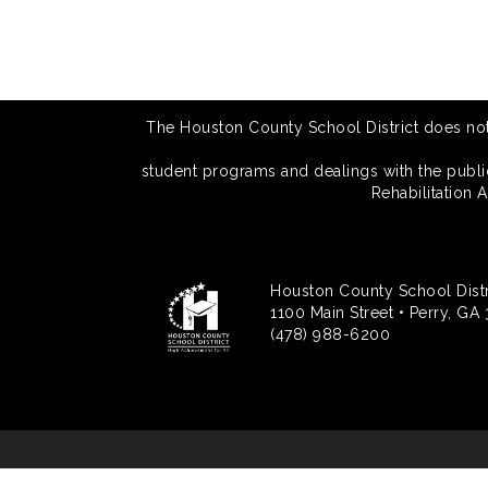
The Houston County School District does not di
student programs and dealings with the public.
Rehabilitation 
Houston County School Distr
1100 Main Street • Perry, GA
(478) 988-6200