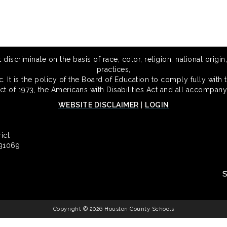
scriminate on the basis of race, color, religion, national origin,
practices,
 It is the policy of the Board of Education to comply fully with t
Act of 1973, the Americans with Disabilities Act and all accompany
WEBSITE DISCLAIMER
|
LOGIN
ict
 31069
Copyright © 2026 Houston County Schools