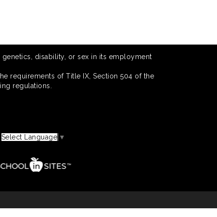
 genetics, disability, or sex in its employment
he requirements of Title IX, Section 504 of the
ing regulations.
Select Language
▼