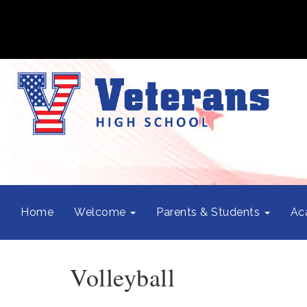
Home
Welcome
Parents & Students
Ac
Volleyball