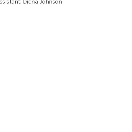
ssistant: Diona Johnson