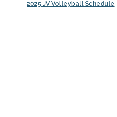
2025 JV Volleyball Schedule