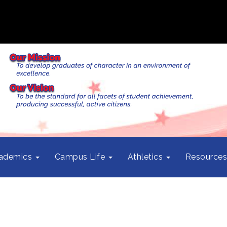
ademics
Campus Life
Athletics
Resource