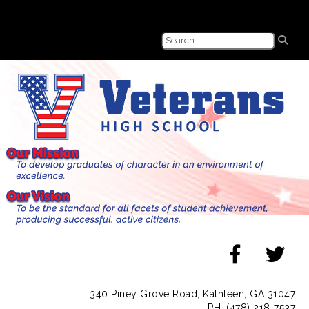
340 Piney Grove Road, Kathleen, GA 31047
PH: (478) 218-7537