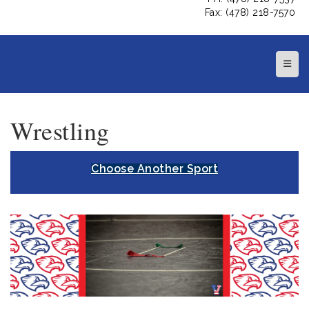
Fax: (478) 218-7570
Top N
Wrestling
Choose Another Sport