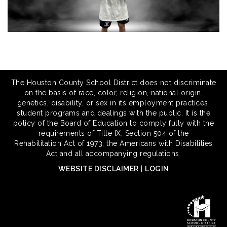
The Houston County School District does not discriminate
on the basis of race, color, religion, national origin,
genetics, disability, or sex in its employment practices,
student programs and dealings with the public. It is the
policy of the Board of Education to comply fully with the
requirements of Title IX, Section 504 of the
Rehabilitation Act of 1973, the Americans with Disabilities
Act and all accompanying regulations.
WEBSITE DISCLAIMER
|
LOGIN