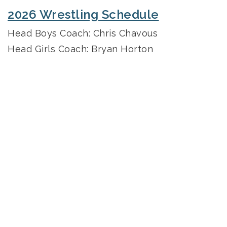
2026 Wrestling Schedule
Head Boys Coach: Chris Chavous
Head Girls Coach: Bryan Horton