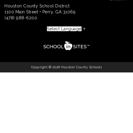
Houston County School District
1100 Main Street • Perry, GA 31069
(478) 988-6200
Select Language
▼
Copyright © 2026 Houston County Schools